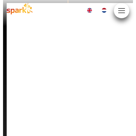
EN
NL