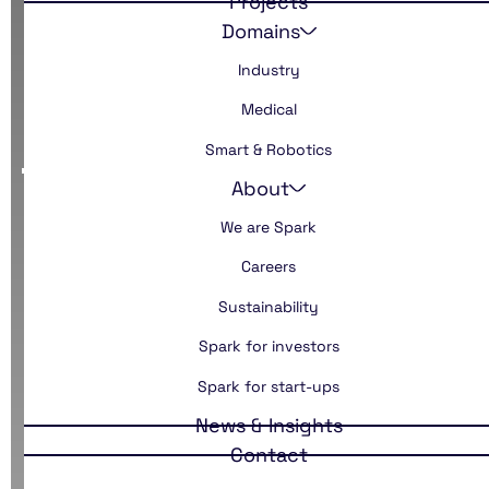
Projects
Domains
Industry
Disclaimer
Medical
Smart & Robotics
About
We are Spark
Careers
Sustainability
Spark for investors
Spark for start-ups
News & Insights
Contact