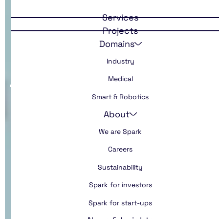
Developing an
Services
innovation
Projects
Domains
culture
Industry
Medical
Smart & Robotics
About
We are Spark
Careers
Sustainability
Spark for investors
Spark for start-ups