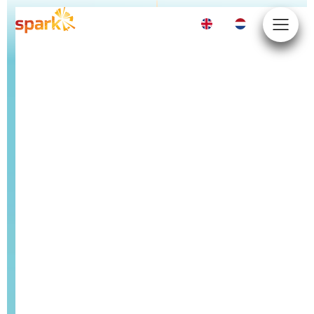
EN
NL