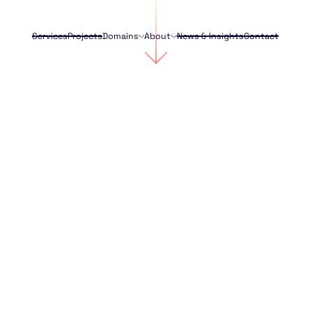
Services
Projects
Domains
About
News & Insights
Contact