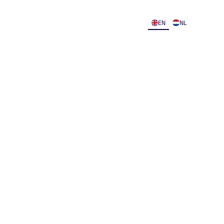
EN
NL