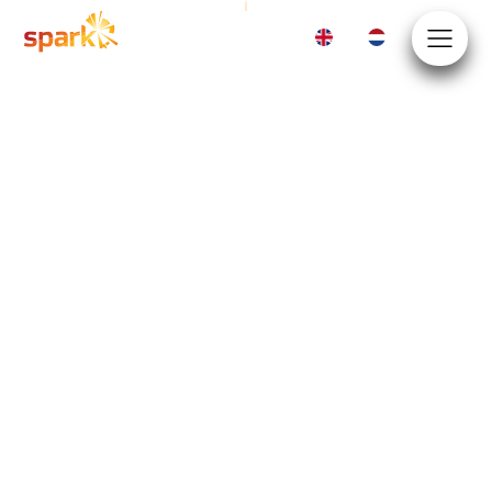
EN
NL