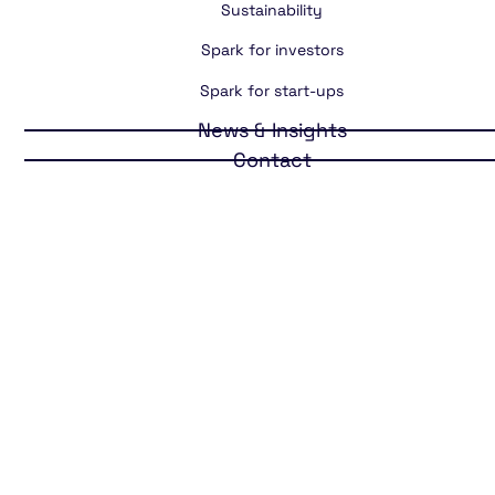
Sustainability
Spark for investors
Spark for start-ups
News & Insights
Contact