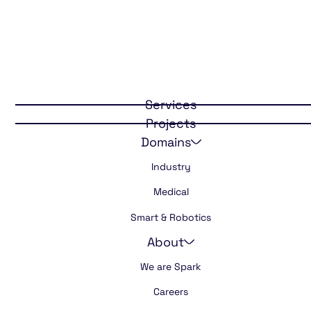
Connected
domotic safety
Services
Projects
Domains
Industry
Medical
Smart & Robotics
About
We are Spark
Careers