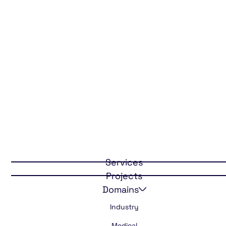
Freedom with
Services
cooled
Projects
medication
Domains
Industry
Medical