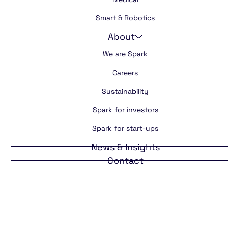
Smart & Robotics
About
We are Spark
Careers
Sustainability
Spark for investors
Spark for start-ups
News & Insights
Contact