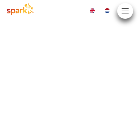
EN
NL