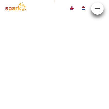
EN
NL