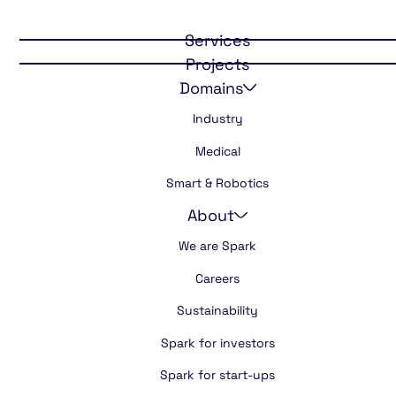
Certainty in
cooled medicine
Services
Projects
transport
Domains
Industry
Medical
Smart & Robotics
About
We are Spark
Careers
Sustainability
Spark for investors
Spark for start-ups